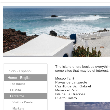
The island offers besides everythin
some sites that may be of interest:
Inicio - Español
Home - English
Museo Tanit
Playas de Lanzarote
The House
Castillo de San Gabriel
Museo el Patio
El Golfo
Isla de La Graciosa
Lanzarote
Puerto Calero
Visitors Center
Markets