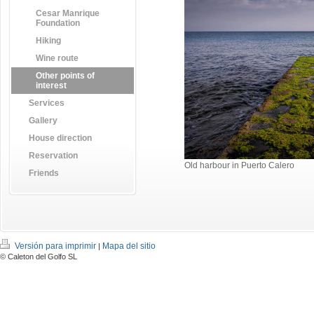
Cesar Manrique
Foundation
Hiking
Wine route
Other points of
interest
Services
Gallery
House direction
Reservation
Old harbour in Puerto Calero
Friends
Versión para imprimir
Mapa del sitio
|
© Caleton del Golfo SL