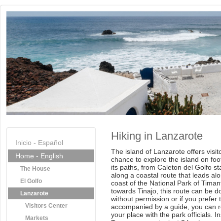
Hiking in Lanzarote
Inicio - Español
The island of Lanzarote offers visit
Home - English
chance to explore the island on foo
its paths, from Caleton del Golfo st
The House
along a coastal route that leads al
El Golfo
coast of the National Park of Tima
towards Tinajo, this route can be d
Lanzarote
without permission or if you prefer 
Visitors Center
accompanied by a guide, you can 
your place with the park officials. I
Markets