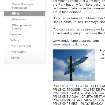
Termesana route, just 3 km long and 
the Park but only for hikers accomp
Cesar Manrique
Foundation
recommend you make the reservati
are in high demand.
Hiking
Book Termesana path (Timanfaya N
Wine route
Book Coastal route (Timanfaya Nat
Other points of
interest
You can also arrange private walks
advise and guide you, explore the fo
Services
Gallery
www.senderismolanzarote.com
www.canarytrekking.com
House direction
Fro
Reservation
the
Cou
Friends
PR-LZ-01 ARRIETA – CALETA DE F
PR-LZ-03 TEGUISE – CALETA DE 
PR-LZ-04 TEGUISE – GUATIZA.
Link
PR-LZ-05 TIAGUA – CALETA DE FAMA
PR-LZ-06 MOZAGA – YAIZA (Ruta de 
PR-LZ-09 FEMÉS – PLAYA BLANCA