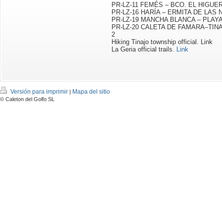
PR-LZ-11 FEMÉS – BCO. EL HIGU
PR-LZ-16 HARÍA – ERMITA DE LAS 
PR-LZ-19 MANCHA BLANCA – PLAY
PR-LZ-20 CALETA DE FAMARA–TINAJO
2
Hiking Tinajo township official.
Link
La Geria official trails
.
Link
Versión para imprimir
Mapa del sitio
|
© Caleton del Golfo SL